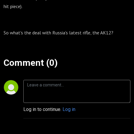
hit piece).
So what's the deal with Russia's latest rifle, the AK12?
Comment (0)
Log in to continue.
Log in