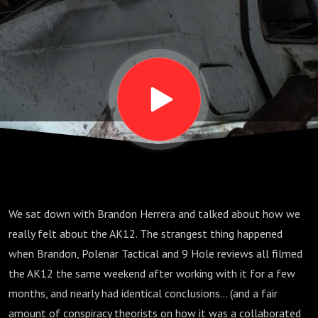
Kalashnikov
- feat.
Brandon
Herrera
[Podcast
We sat down with Brandon Herrera and talked about how we
Ep. 1]
really felt about the AK12. The strangest thing happened
when Brandon, Polenar Tactical and 9 Hole reviews all filmed
the AK12 the same weekend after working with it for a few
months, and nearly had identical conclusions... (and a fair
amount of conspiracy theorists on how it was a collaborated