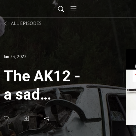
ALL EPISODES
Jun 23, 2022
The AK12 -
a sad
chapter for
the