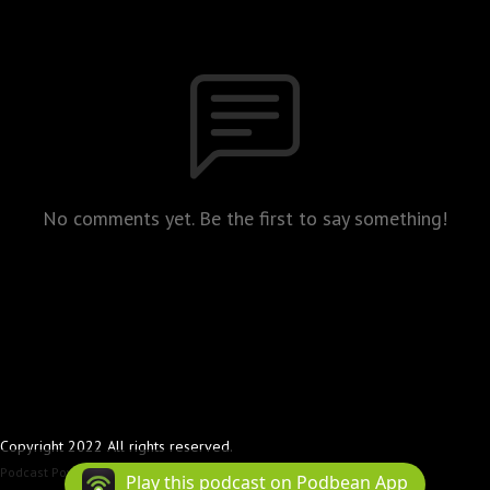
No comments yet. Be the first to say something!
Copyright 2022 All rights reserved.
Podcast Powered By
Podbean
Play this podcast on Podbean App